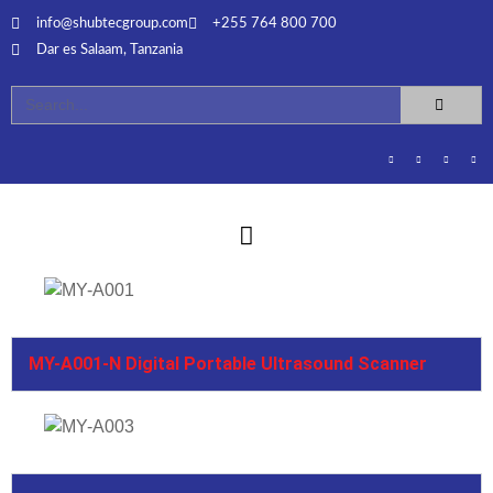
info@shubtecgroup.com​
+255 764 800 700​
Dar es Salaam, Tanzania​
MY-A001-N Digital Portable Ultrasound Scanner