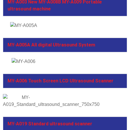
MY-A003 New MY-A008B MY-A009 Portable
ultrasound machine
MY-A005A All digital Ultrasound System
MY-A006 Touch Screen LCD Ultrasound Scanner
MY-A019 Standard ultrasound scanner