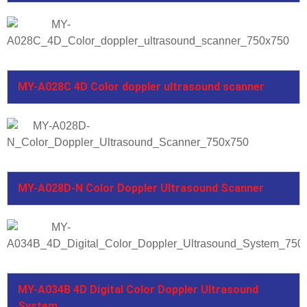
MY-A028C 4D Color doppler ultrasound scanner
MY-A028D-N Color Doppler Ultrasound Scanner
MY-A034B 4D Digital Color Doppler Ultrasound
System