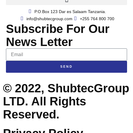
P.O.Box 123 Dar es Salaam Tanzania.​
info@shubtecgroup.com​
+255 764 800 700​
Subscribe For Our
News Letter
SEND
© 2022, ShubtecGroup
LTD. All Rights
Reserved.