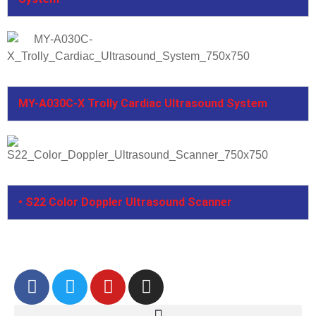
MY-A030C-X Trolly Cardiac Ultrasound System
• S22 Color Doppler Ultrasound Scanner