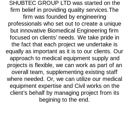
SHUBTEC GROUP LTD was started on the
firm belief in providing quality services.The
firm was founded by engineering
professionals who set out to create a unique
but innovative Biomedical Engineering firm
focused on clients’ needs. We take pride in
the fact that each project we undertake is
equally as important as it is to our clients. Our
approach to medical equipment supply and
projects is flexible, we can work as part of an
overall team, supplementing existing staff
where needed. Or, we can utilize our medical
equipment expertise and Civil works on the
client’s behalf by managing project from its
begining to the end.