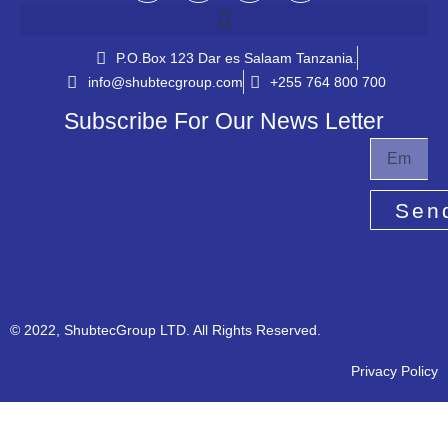
P.O.Box 123 Dar es Salaam Tanzania.​
info@shubtecgroup.com​
+255 764 800 700​
Subscribe For Our News Letter
Sen
© 2022, ShubtecGroup LTD. All Rights Reserved.
Privacy Policy