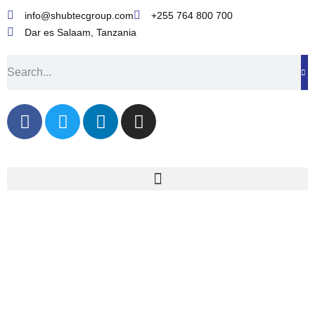
info@shubtecgroup.com​
+255 764 800 700​
Dar es Salaam, Tanzania​