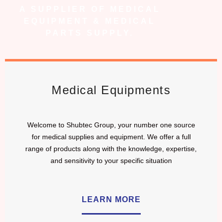
A SUPPLIER OF MEDICAL
EQUIPMENT & MEDICAL
PARTS SUPPLY.
Medical Equipments
Welcome to Shubtec Group, your number one source
for medical supplies and equipment. We offer a full
range of products along with the knowledge, expertise,
and sensitivity to your specific situation
LEARN MORE