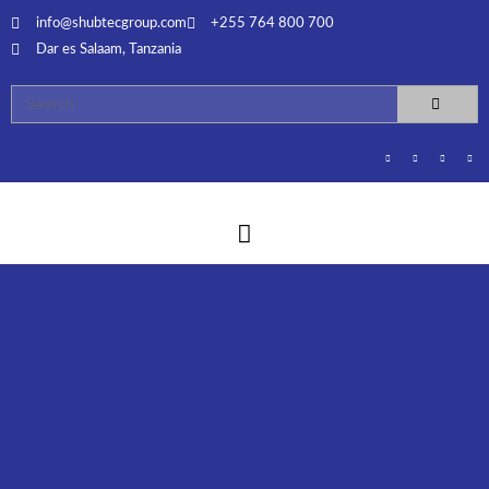
info@shubtecgroup.com​
+255 764 800 700​
Dar es Salaam, Tanzania​