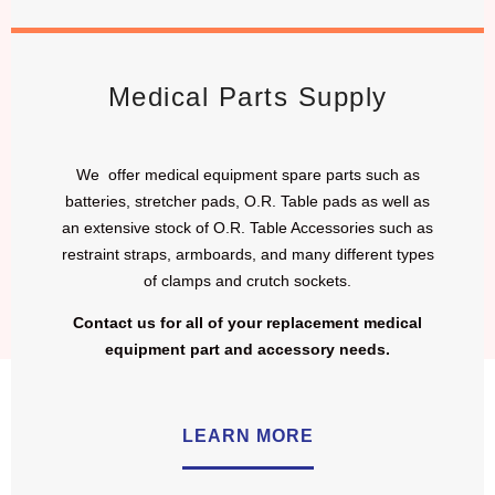
Medical Parts Supply
We offer medical equipment spare parts such as
batteries, stretcher pads, O.R. Table pads as well as
an extensive stock of O.R. Table Accessories such as
restraint straps, armboards, and many different types
of clamps and crutch sockets.
Contact us for all of your replacement medical
equipment part and accessory needs.
LEARN MORE