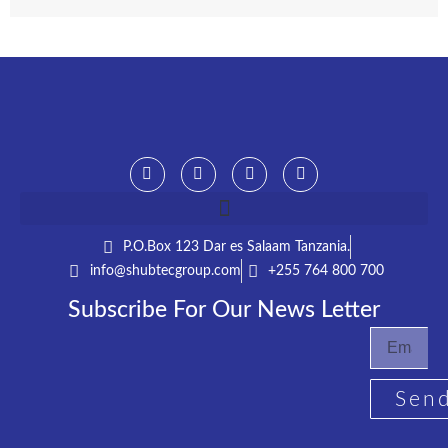
P.O.Box 123 Dar es Salaam Tanzania.​
info@shubtecgroup.com​
+255 764 800 700​
Subscribe For Our News Letter
Sen